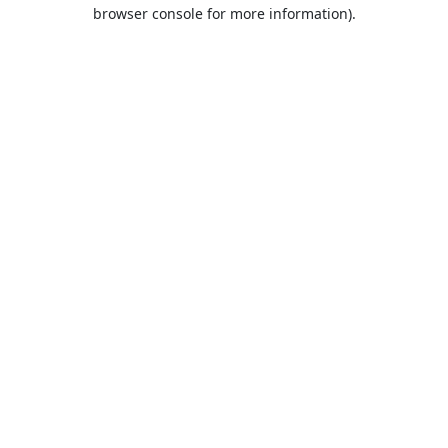
browser console for more information).