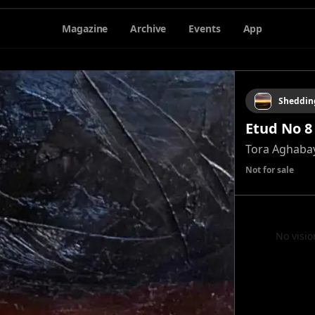
Magazine
Archive
Events
App
Sheddin
Etud No 8
Tora Aghaba
Not for sale
No visio