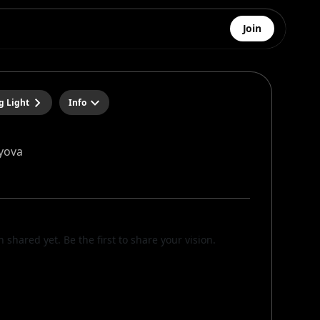
Join
g Light
Info
yova
n shared yet. Be the first to share your vision.