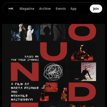
Magazine
Archive
Events
App
Join