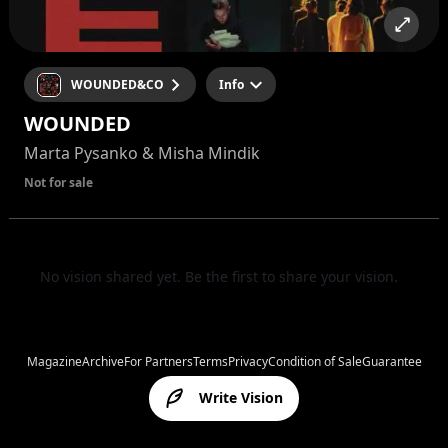
WOUNDED&CO
Info
WOUNDED
Marta Pysanko & Misha Mindik
Not for sale
No vision shared yet. Be the first to share your vision.
Magazine
Archive
For Partners
Terms
Privacy
Condition of Sale
Guarantee
Write Vision