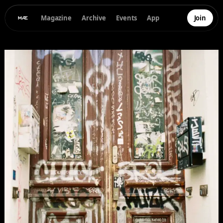
Magazine
Archive
Events
App
Join