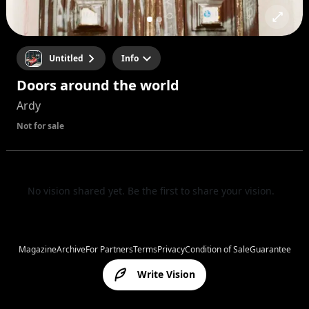
Untitled
Info
Doors around the world
Ardy
Not for sale
No vision shared yet. Be the first to share your vision.
Magazine
Archive
For Partners
Terms
Privacy
Condition of Sale
Guarantee
Write Vision