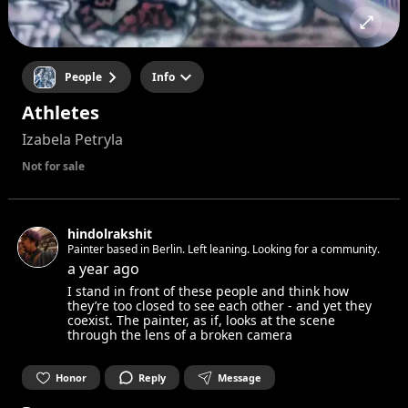
People
Info
Athletes
Izabela Petryla
Not for sale
hindolrakshit
Painter based in Berlin. Left leaning. Looking for a community.
a year ago
I stand in front of these people and think how
they’re too closed to see each other - and yet they
coexist. The painter, as if, looks at the scene
through the lens of a broken camera
Honor
Reply
Message