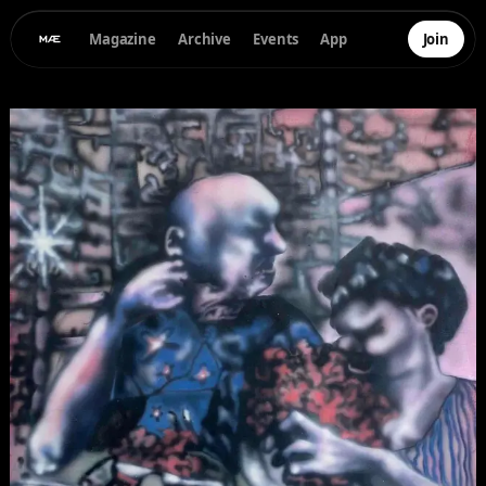
Magazine
Archive
Events
App
Join