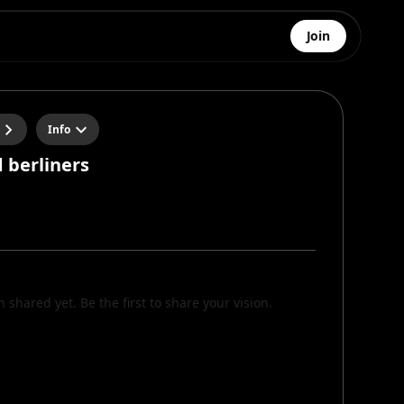
Join
Info
 berliners
n
n shared yet. Be the first to share your vision.