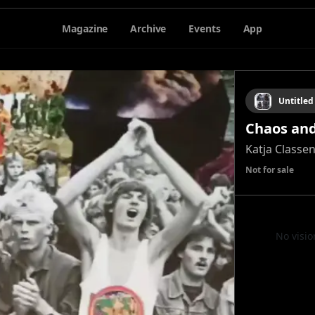
Magazine
Archive
Events
App
Untitled
Chaos and
Katja Classe
Not for sale
No visio