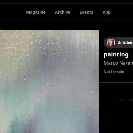
Magazine
Archive
Events
App
Untitled
painting
Marco Naran
Not for sale
No visio