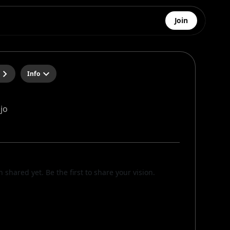
Join
Info
jo
n shared yet. Be the first to share your vision.