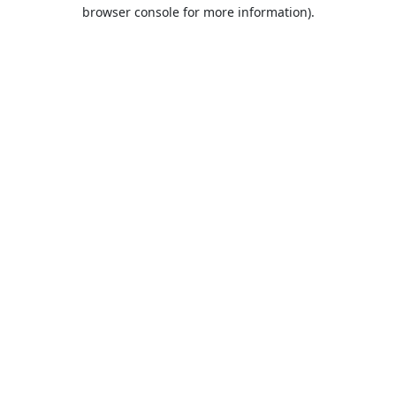
browser console for more information).