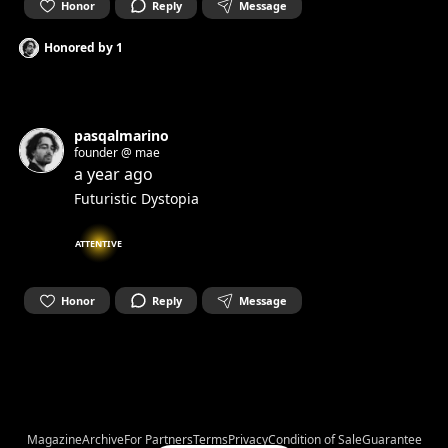
Honor
Reply
Message
Honored by
1
pasqalmarino
founder @ mae
a year ago
Futuristic Dystopia
ATTENTIVE
Honor
Reply
Message
Magazine
Archive
For Partners
Terms
Privacy
Condition of Sale
Guarantee