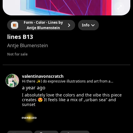
Form - Color - Lines by
Info
Antje Blumenstein
lines B13
Antje Blumenstein
Not for sale
valentinavonscratch
Hi there ✨I do expressive illustrations and art from a
feminist pespective
a year ago
I absolutely love the colors and the vibe this piece
creates 😍 It feels like a mix of „urban sea“ and
sunset
ENERGIZED