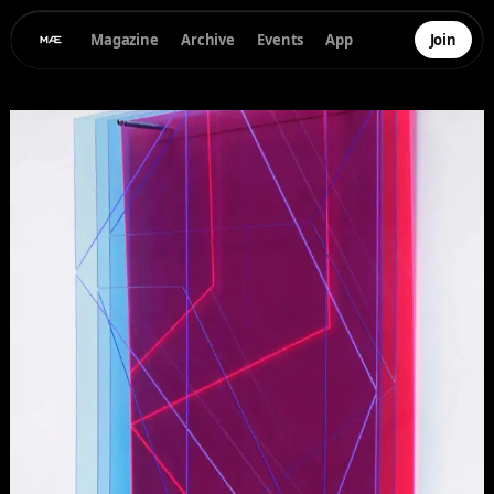
Magazine
Archive
Events
App
Join