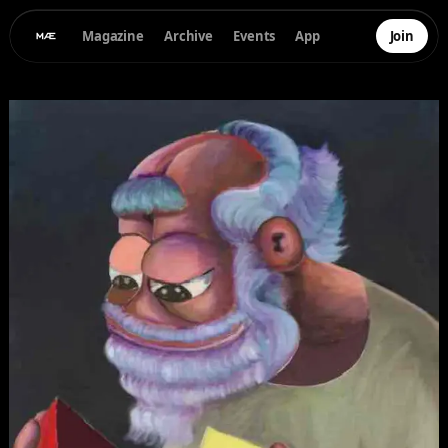
Magazine
Archive
Events
App
Join