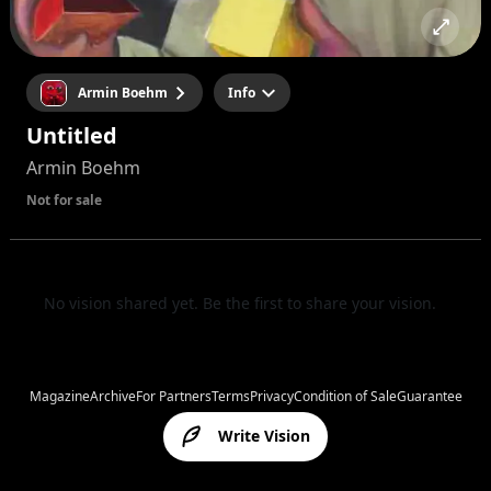
Armin Boehm
Info
Untitled
Armin Boehm
Not for sale
No vision shared yet. Be the first to share your vision.
Magazine
Archive
For Partners
Terms
Privacy
Condition of Sale
Guarantee
Write Vision