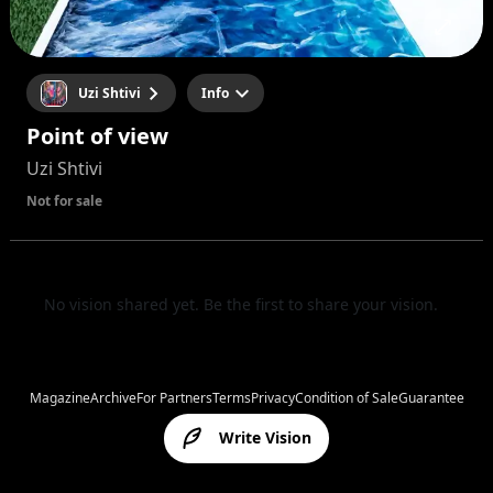
Uzi Shtivi
Info
Point of view
Uzi Shtivi
Not for sale
No vision shared yet. Be the first to share your vision.
Magazine
Archive
For Partners
Terms
Privacy
Condition of Sale
Guarantee
Write Vision