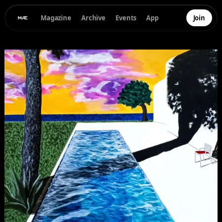
Magazine
Archive
Events
App
Join