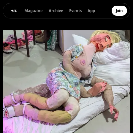
Magazine
Archive
Events
App
Join