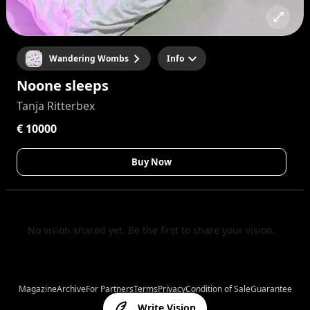
Wandering Wombs
Info
Noone sleeps
Tanja Ritterbex
€ 10000
Buy Now
No vision shared yet. Be the first to share your vision.
Magazine
Archive
For Partners
Terms
Privacy
Condition of Sale
Guarantee
Write Vision