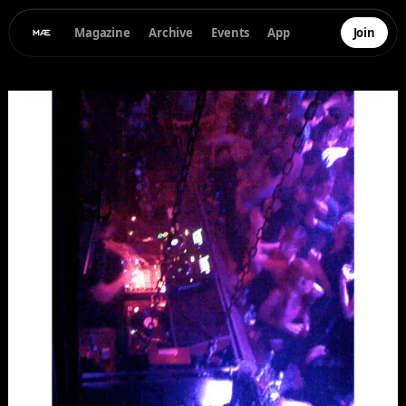
Magazine
Archive
Events
App
Join