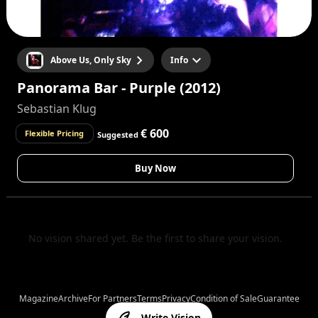
Above Us, Only Sky
Info
Panorama Bar - Purple (2012)
Sebastian Klug
€ 600
Flexible Pricing
Suggested
Buy Now
No vision shared yet. Be the first to share your vision.
Magazine
Archive
For Partners
Terms
Privacy
Condition of Sale
Guarantee
Write Vision