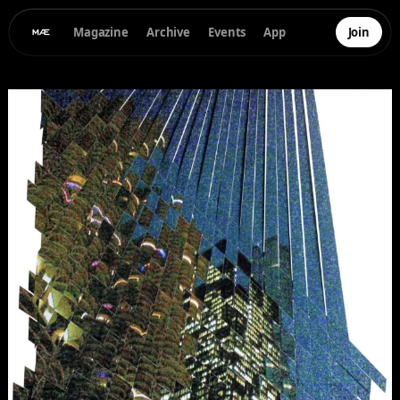
Magazine
Archive
Events
App
Join