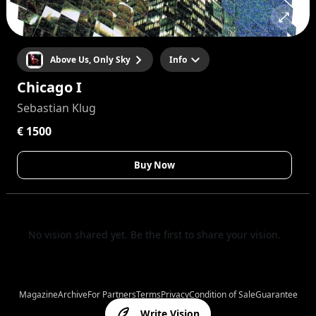
Above Us, Only Sky
Info
Chicago I
Sebastian Klug
€ 1500
Buy Now
No vision shared yet. Be the first to share your vision.
Magazine
Archive
For Partners
Terms
Privacy
Condition of Sale
Guarantee
Write Vision