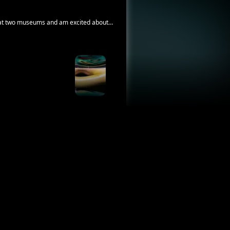
rk at two museums and am excited about
and photos that connect us to late loved
ike quality of