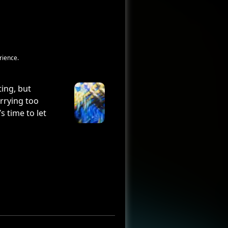
rience.
ting, but
arrying too
s time to let