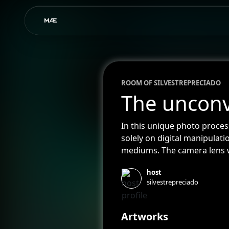
ROOM OF
SILVESTRE
PRECIADO
The unconv
In this unique photo proces
solely on digital manipulat
mediums. The camera lens w
color-dyed water tanks, bod
host
experimental quality to the
silvestrepreciado
works, highlighting the aut
Artworks