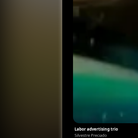
Labor advertising trio
Silvestre Preciado