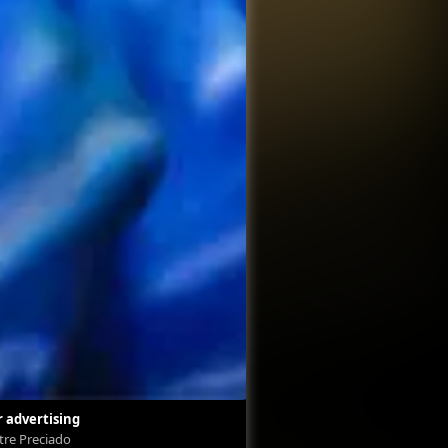
 advertising
Labor advertising
stre Preciado
Silvestre Preciado