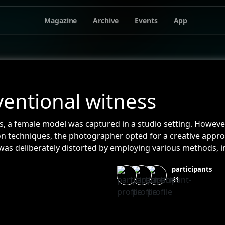
Magazine
Archive
Events
App
entional witness
s, a female model was captured in a studio setting. However,
ion techniques, the photographer opted for a creative appr
as deliberately distorted by employing various methods, in
ily fluids, and chemicals. These unconventional elements a
participants
 photographs. It's worth noting that no digital manipulation
41
henticity and rawness of the captured images.