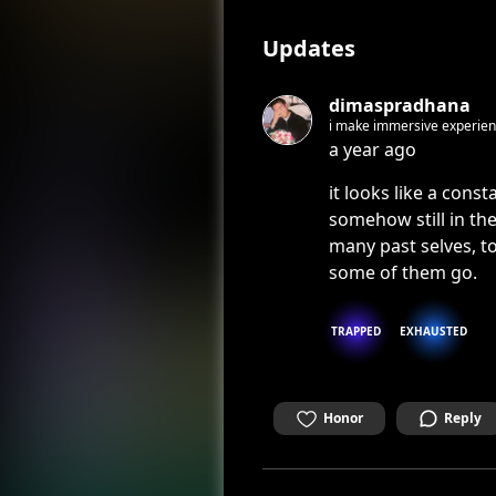
Updates
dimaspradhana
i make immersive experienc
a year ago
it looks like a const
somehow still in the
many past selves, to
some of them go.
TRAPPED
EXHAUSTED
Honor
Reply