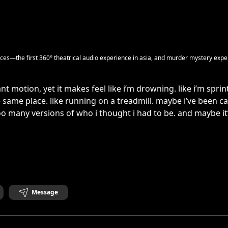
es—the first 360° theatrical audio experience in asia, and murder mystery expe
ant motion, yet it makes feel like i’m drowning. like i’m sprin
 same place. like running on a treadmill. maybe i’ve been c
o many versions of who i thought i had to be. and maybe it’
Message