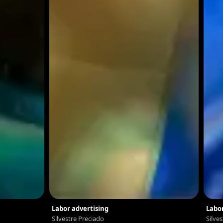
Labor advertising
Labor
Silvestre Preciado
Silve