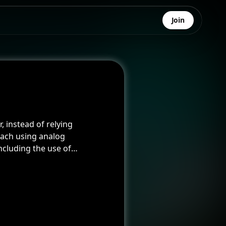
Join
 instead of relying
oach using analog
cluding the use of
dded an intriguing and
 was applied to the