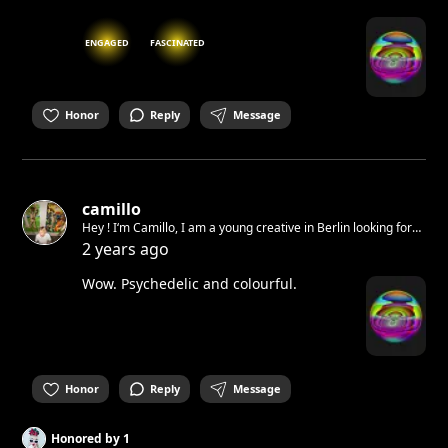
ENGAGED
FASCINATED
Honor
Reply
Message
camillo
Hey ! I‘m Camillo, I am a young creative in Berlin looking for
opportunities to help each other out and do cool shit
2 years ago
Wow. Psychedelic and colourful.
Honor
Reply
Message
Honored by
1