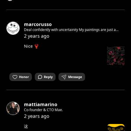
marcorusso
Deal confidently with uncertainity My paintings are just a
feeling A feeling of how i wanna live Free and respectful! You
2 years ago
have to accept yourself. I did it. You see this! Join Now!
Nice 🦞
Honor
Reply
Message
mattiamarino
Co-founder & CTO Mae.
2 years ago
这