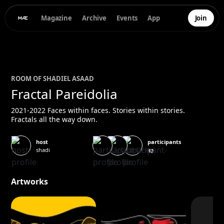
Magazine
Archive
Events
App
Join
ROOM OF
SHADI
EL ASAAD
Fractal Pareidolia
2021-2022 Faces within faces. Stories within stories.
Fractals all the way down.
participants
host
shadi
39
Artworks