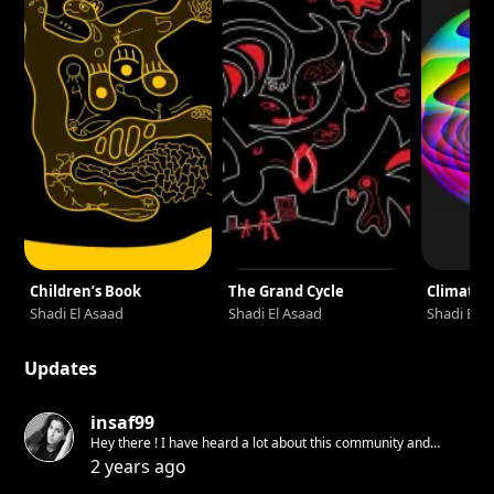
Children’s Book
The Grand Cycle
Climate 
Shadi El Asaad
Shadi El Asaad
Shadi El 
Updates
insaf99
Hey there ! I have heard a lot about this community and
would like to try it
2 years ago