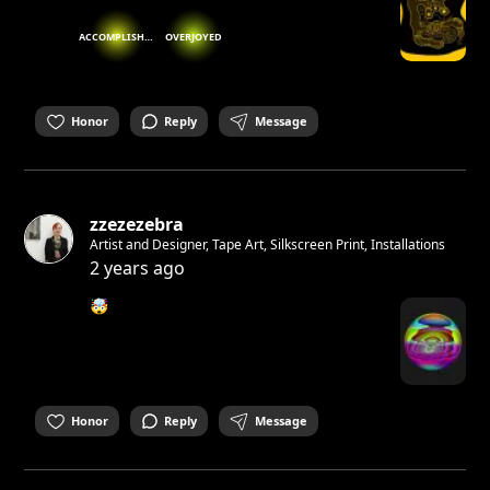
ACCOMPLISHED
OVERJOYED
Honor
Reply
Message
zzezezebra
Artist and Designer, Tape Art, Silkscreen Print, Installations
2 years ago
🤯
Honor
Reply
Message