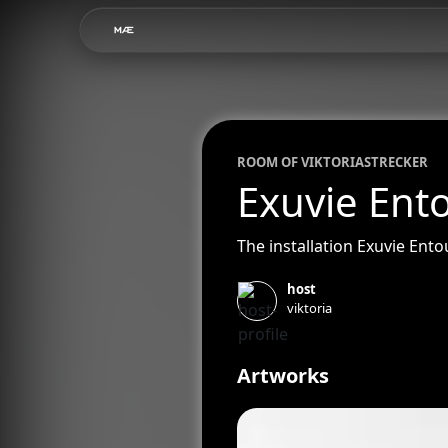
ROOM OF
VIKTORIA
STRECKER
Exuvie Ent
The installation Exuvie Ent
host
viktoria
Artworks