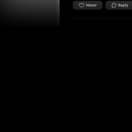
Honor
Reply
zenitstar
Mediadesigner, ex Art Stud
2 years ago
A picture to dive in
movements
CURIOUS
Honor
Reply
danlee