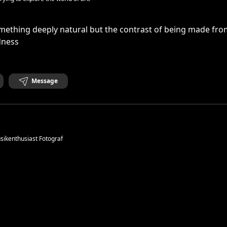
mething deeply natural but the contrast of being made fro
dness
Message
ikenthusiast Fotograf