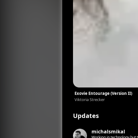
Exovie Entourage (Version II)
Viktoria Strecker
Updates
michalsmikal
Working in technology but tr