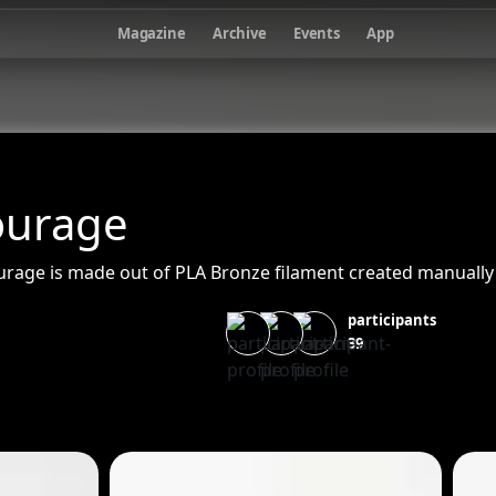
Magazine
Archive
Events
App
ourage
ourage is made out of PLA Bronze filament created manually
participants
39