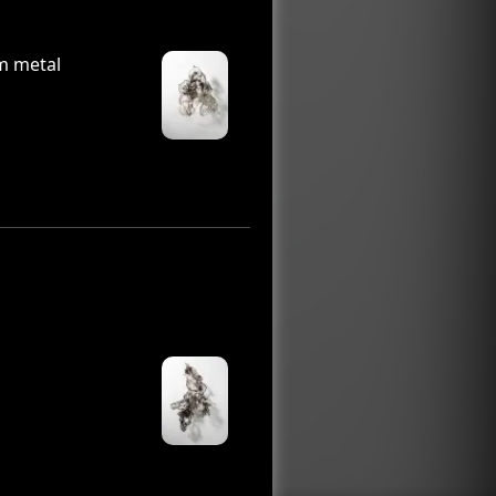
m metal