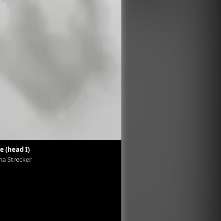
e (head I)
Exovie (head II)
ria Strecker
Viktoria Strecker