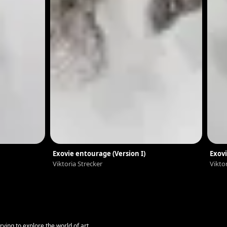
Exovie entourage (Version I)
Exovi
Viktoria Strecker
Vikto
ying to explore the world of art.