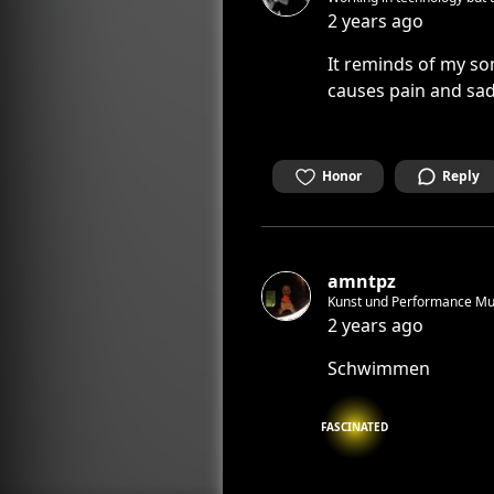
2 years ago
It reminds of my so
causes pain and sa
Honor
Reply
amntpz
Kunst und Performance Mus
2 years ago
Schwimmen
FASCINATED