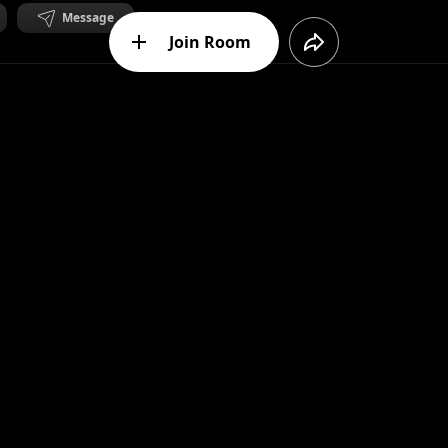
Message
Join Room
ent
to. Full of detail to discover - transformations, metamorphos
Message