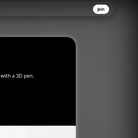
Join
 with a 3D pen.