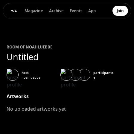
Magazine
Archive
Events
App
Join
ROOM OF
NOAH
LUEBBE
Untitled
participants
host
noahluebbe
1
Artworks
No uploaded artworks yet