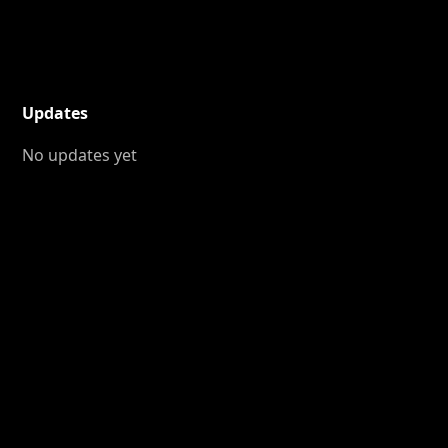
Updates
No updates yet