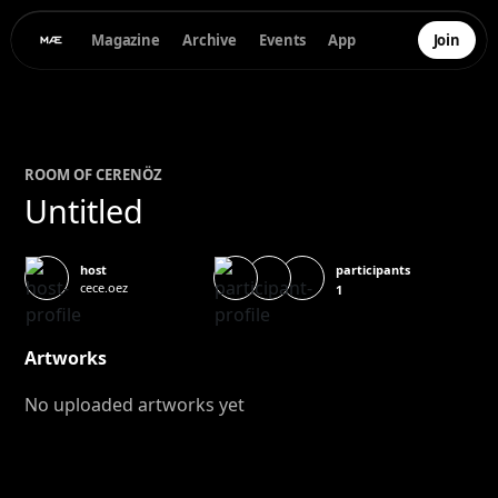
Magazine
Archive
Events
App
Join
ROOM OF
CEREN
ÖZ
Untitled
participants
host
cece.oez
1
Artworks
No uploaded artworks yet