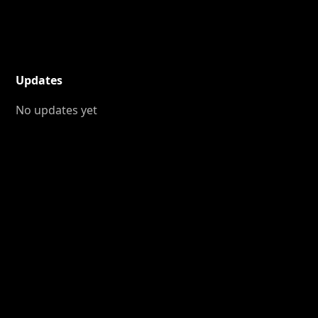
Updates
No updates yet