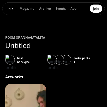
Magazine
Archive
Events
App
Join
ROOM OF
ANNA
GATALETA
Untitled
participants
host
honeygael
1
Artworks