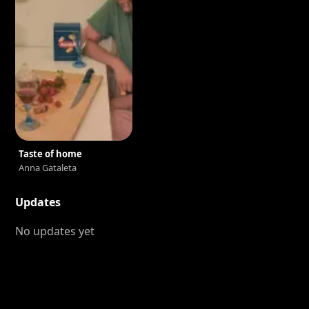
Taste of home
Anna Gataleta
Updates
No updates yet