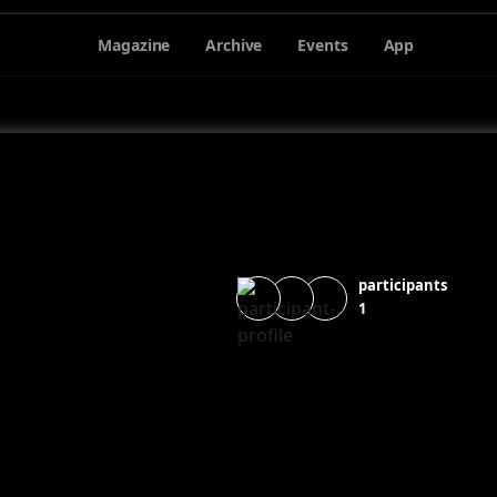
Magazine
Archive
Events
App
participants
1