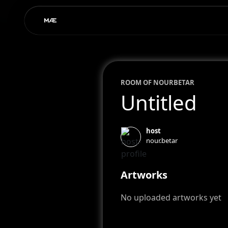
ROOM OF
NOUR
BETAR
Untitled
host
nour.betar
Artworks
No uploaded artworks yet