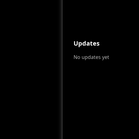
Updates
No updates yet