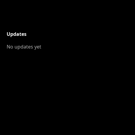
Updates
No updates yet