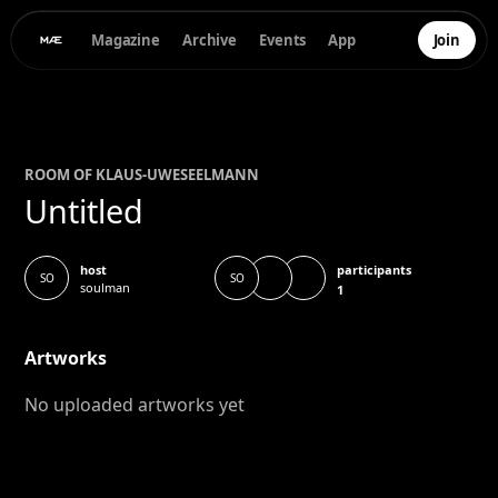
Magazine
Archive
Events
App
Join
ROOM OF
KLAUS-UWE
SEELMANN
Untitled
participants
host
SO
SO
soulman
1
Artworks
No uploaded artworks yet