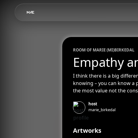
ROOM OF
MARIE (MI)
BIRKEDAL
Empathy a
I think there is a big diff
knowing – you can know a pa
the most value not the con
not understand what’s goin
host
you before, yet I’ve known yo
marie_birkedal
Artworks