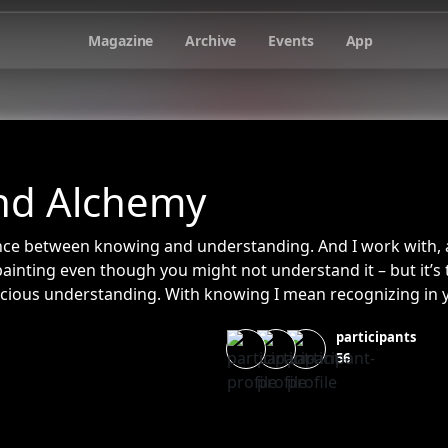
Magazine
Archive
Events
App
nd Alchemy
erence between knowing and understanding. And I work with, 
inting even though you might not understand it – but it’s
scious understanding. With knowing I mean recognizing in 
g on but you recognize “I know you (the painting) from so
participants
u all my life”.
56