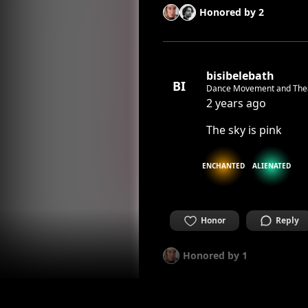
Honored by
2
bisibelebath
BI
Dance Movement and The
2 years ago
The sky is pink
ENCHANTED
ALIENATED
Honor
Reply
Honored by
1