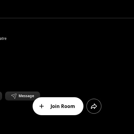
atre
Message
Join Room