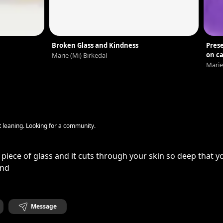
Broken Glass and Kindness
Prese
on c
Marie (Mi) Birkedal
Marie
ft leaning. Looking for a community.
piece of glass and it cuts through your skin so deep that 
ond
Message