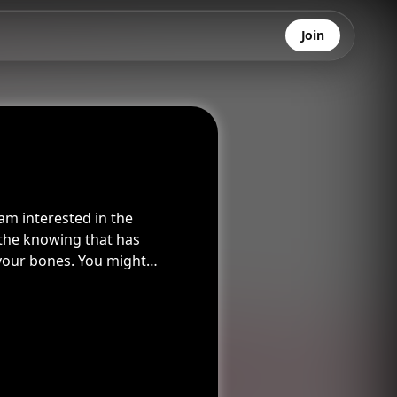
Join
am interested in the
 the knowing that has
your bones. You might
mewhere, I’ve never seen