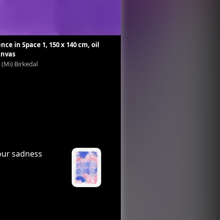
nce in Space 1, 150 x 140 cm, oil
Siberian Cactus II
anvas
Marie (Mi) Birkedal
 (Mi) Birkedal
your sadness