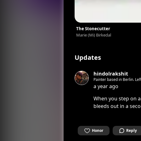
The Stonecutter
Marie (Mi) Birkedal
Updates
hindolrakshit
Painter based in Berlin. Le
a year ago
When you step on a 
bleeds out in a sec
Honor
Reply