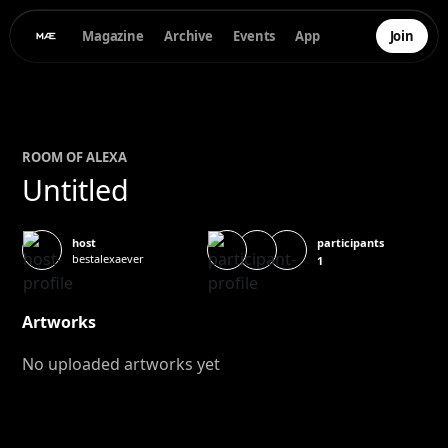
Magazine
Archive
Events
App
Join
ROOM OF
ALEXA
Untitled
participants
host
bestalexaever
1
Artworks
No uploaded artworks yet