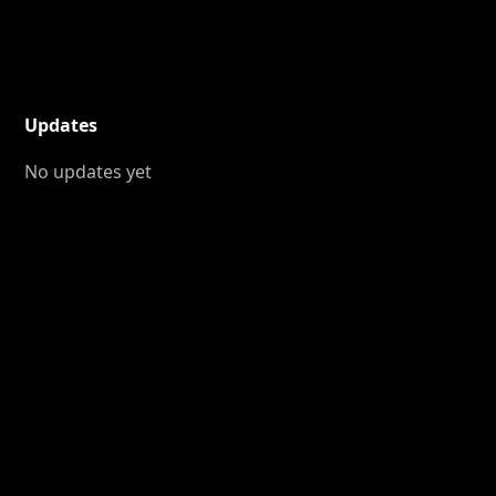
Updates
No updates yet