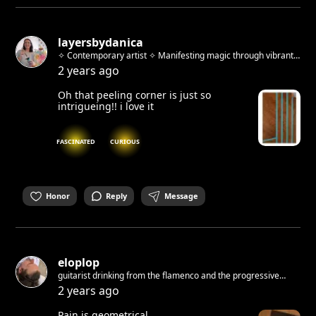
layersbydanica
✧ Contemporary artist ✧ Manifesting magic through vibrant
abstracts & whimsical urban sketches ✧ Host of "Beyond the
2 years ago
Brush" art workshops ✧ Berlin-based, Zagreb-born
Oh that peeling corner is just so
intrigueing!! i love it
FASCINATED
CURIOUS
Honor
Reply
Message
eloplop
guitarist drinking from the flamenco and the progressive
source. Learning how to draw :/ Thinking how to write. And
2 years ago
about improv theatre…
Pain is geometrical