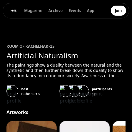
Magazine
Archive
Events
App
Join
ROOM OF
RACHEL
HARRIS
Artificial Naturalism
The paintings show a duality between the natural and the
synthetic and then further break down this duality to show
its redundancy mirroring our society. Awareness of the
fallacy that has become intricately woven into our society
requires a closer look, a moment of rest to let the false
participants
host
fronts sink in and come to our attention. Deciphering these
rachelharris
17
levels of artificiality is becoming increasingly important as
our world, more and more, seems to be held in the
balance.
Artworks