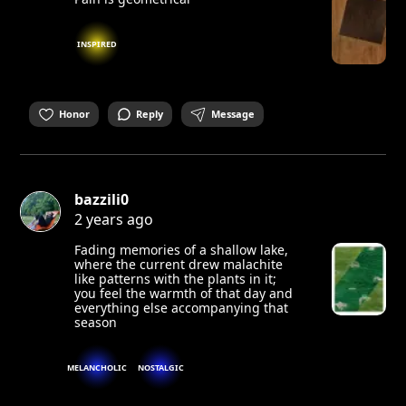
INSPIRED
Honor
Reply
Message
bazzili0
2 years ago
Fading memories of a shallow lake,
where the current drew malachite
like patterns with the plants in it;
you feel the warmth of that day and
everything else accompanying that
season
MELANCHOLIC
NOSTALGIC