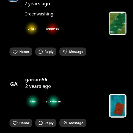
2 years ago
Greenwashing
UPSET
ANNOYED
Honor
Reply
Message
garcon56
GA
2 years ago
AWE
SURPRISED
Honor
Reply
Message