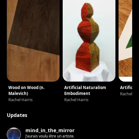
Wood on Wood (n.
Artificial Naturalism
Artifice I
Malevich)
Embodiment
Rachel Har
Rachel Harris
Rachel Harris
Updates
mind_in_the_mirror
J’aurais voulu être un artiste.