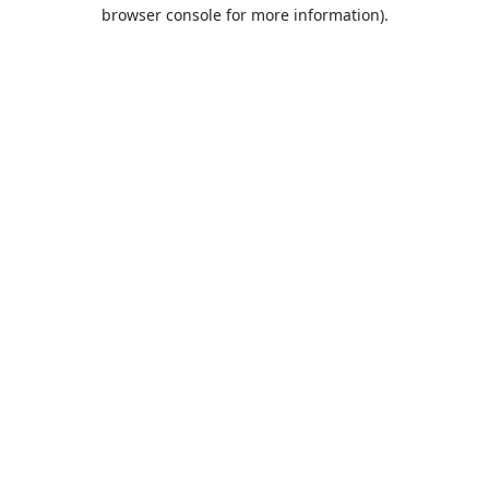
browser console for more information).