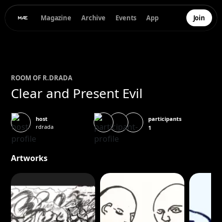
Magazine
Archive
Events
App
Join
ROOM OF
R.
DRADA
Clear and Present Evil
participants
host
rdrada
1
Artworks