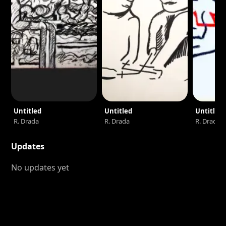
Untitled
Untitled
Untitled
R. Drada
R. Drada
R. Drada
Updates
No updates yet