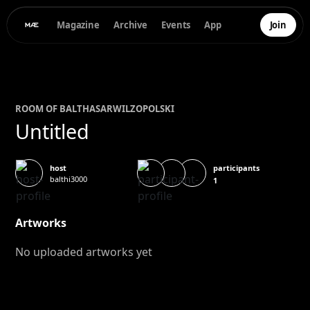
Magazine
Archive
Events
App
Join
ROOM OF
BALTHASAR
WILZOPOLSKI
Untitled
participants
host
balthi3000
1
Artworks
No uploaded artworks yet