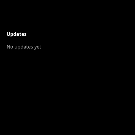
Updates
No updates yet