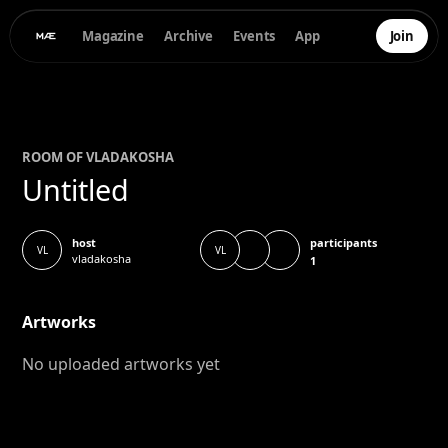
Magazine
Archive
Events
App
Join
ROOM OF
VLADA
KOSHA
Untitled
participants
host
VL
VL
vladakosha
1
Artworks
No uploaded artworks yet