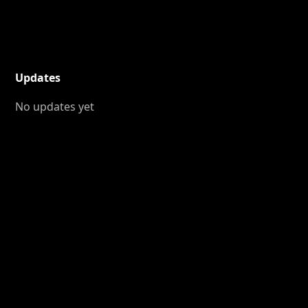
Updates
No updates yet