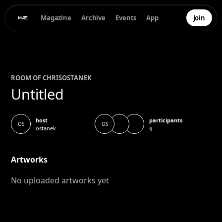
Magazine
Archive
Events
App
Join
ROOM OF
CHRIS
OSTANEK
Untitled
participants
host
OS
OS
ostanek
1
Artworks
No uploaded artworks yet