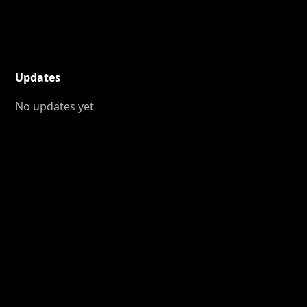
Updates
No updates yet