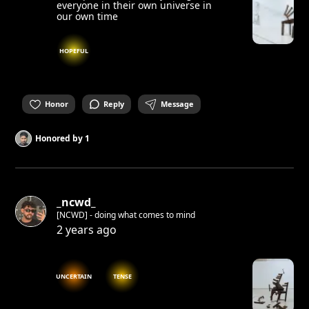
everyone in their own universe in
our own time
HOPEFUL
Honor
Reply
Message
Honored by
1
_ncwd_
[NCWD] - doing what comes to mind
2 years ago
UNCERTAIN
TENSE