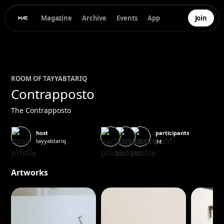
Magazine
Archive
Events
App
Join
ROOM OF
TAYYAB
TARIQ
Contrapposto
The Contrapposto
participants
host
tayyabtariq
24
Artworks