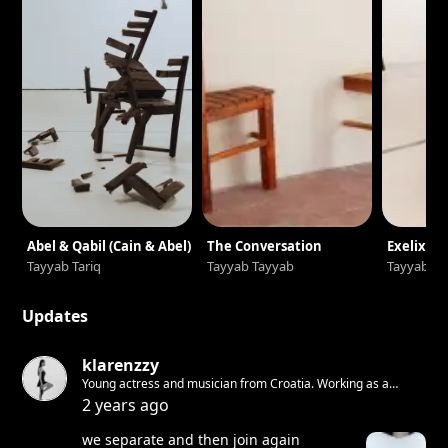
Abel & Qabil (Cain & Abel)
The Conversation
Exelixi
Tayyab Tariq
Tayyab Tayyab
Tayyab Ta
Updates
klarenzzy
Young actress and musician from Croatia. Working as a
freelancer in theatre, on film and television. Writing and
2 years ago
performing music by the name Baby Babilon.
we separate and then join again