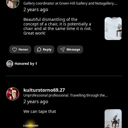
Gallery coordinator at Green Hill Gallery and Notagallery.
Artlover from Italy living in Berlin.
2 years ago
Beautiful dismantling of the
concept of a chair, it is potentially a
chair and at the same time it is not.
Great work!
Honor
Reply
Message
Honored by
1
kulturstorno69.27
Unprofessional professional. Travelling through the
time&space making ninja moves with love and respect. With
2 years ago
love for the cryptic, the house ,the beats&subliminal, the dark
and the ever changing
We can tape that
CONFIDENT