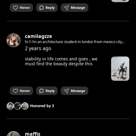
Honor
Reply
Message
camilagzze
hi !! i’m an architecture student in london from mexico city
and i’ll be in berlin for a course in january and i don’t know
2 years ago
anyone in the city :)
stability in life comes and goes , we
must find the beauty despite this
Honor
Reply
Message
Honored by
3
maffis