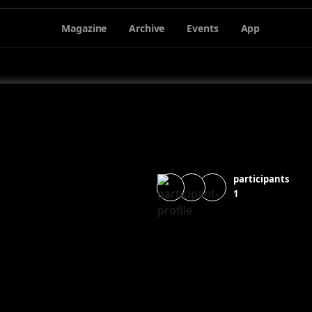
Magazine
Archive
Events
App
participants
1