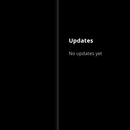
Updates
No updates yet