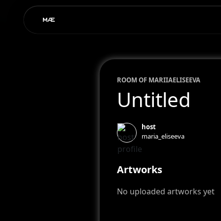
ROOM OF
MARIIA
ELISEEVA
Untitled
host
maria_eliseeva
Artworks
No uploaded artworks yet