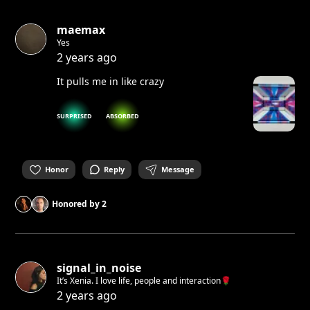
maemax
Yes
2 years ago
It pulls me in like crazy
SURPRISED
ABSORBED
Honor
Reply
Message
Honored by
2
signal_in_noise
It’s Xenia. I love life, people and interaction🌹
2 years ago