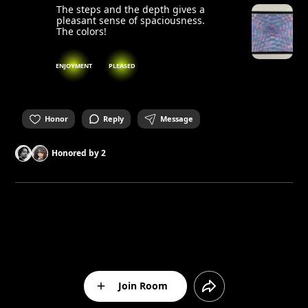
The steps and the depth gives a
pleasant sense of spaciousness.
The colors!
ENJOYMENT
PLEASED
Honor
Reply
Message
Honored by
2
Join Room