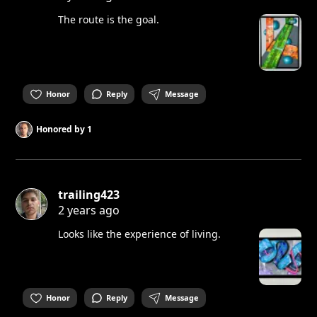
The route is the goal.
Honor
Reply
Message
Honored by
1
trailing423
2 years ago
Looks like the experience of living.
Honor
Reply
Message