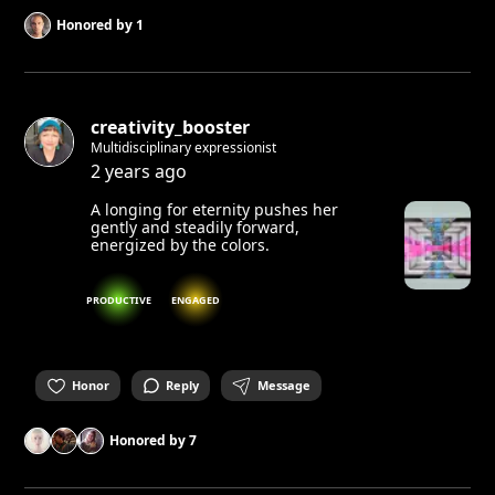
Honored by
1
creativity_booster
Multidisciplinary expressionist
2 years ago
A longing for eternity pushes her
gently and steadily forward,
energized by the colors.
PRODUCTIVE
ENGAGED
Honor
Reply
Message
Honored by
7