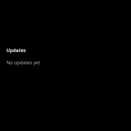
Updates
No updates yet