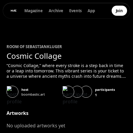
Magazine
Archive
Events
App
Join
ROOM OF
SEBASTIAN
KLUGER
Cosmic Collage
“Cosmic Collage,” where every stroke is a step back in time
or a leap into tomorrow. This vibrant series is your ticket to
a universe where ancient myths crash into future dreams.
It’s a time machine wrapped in paint and pixels, urging you
to explore the wild tapestry of human achievement and
participants
host
cosmic wonder. Get ready to be whisked from the pyramids
boombastic.art
1
to the stars in an instant – this is history and fantasy,
remixed for your imagination.
Artworks
No uploaded artworks yet