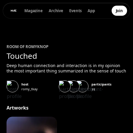
Magazine
Archive
Events
App
Join
ROOM OF
ROMY
KNOP
Touched
Deep human connection and interaction is in my opinion
the most important thing summarized in the sense of touch
participants
host
romy_tkay
21
Artworks