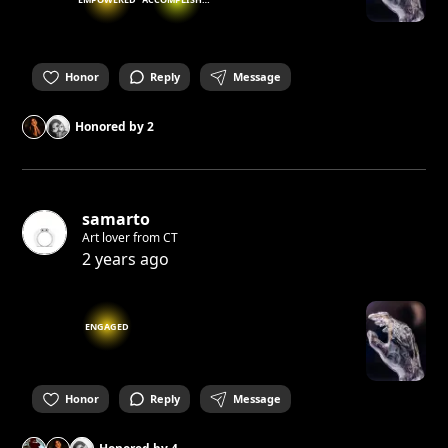
Honor
Reply
Message
Honored by
2
samarto
Art lover from CT
2 years ago
ENGAGED
Honor
Reply
Message