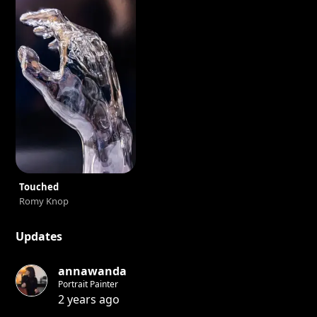
Touched
Romy Knop
Updates
annawanda
Portrait Painter
2 years ago