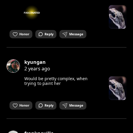
FASCINATED
Honor
Reply
Message
kyungan
2 years ago
Would be pretty complex, when
trying to paint her
Honor
Reply
Message