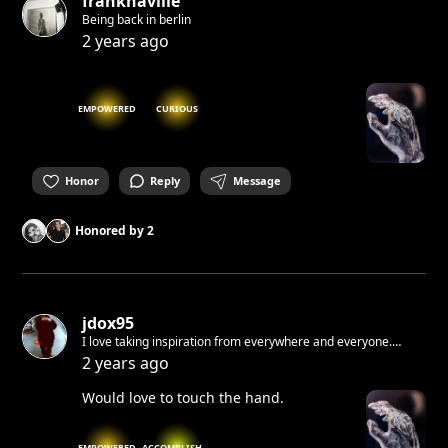
franknaville
Being back in berlin
2 years ago
EMPOWERED
CURIOUS
Honor
Reply
Message
Honored by
2
jdox95
I love taking inspiration from everywhere and everyone.
Sometimes when i write and i make mistakes i don't correct. I
2 years ago
like when raw. If i would tell you something I know you would
not believe me.
Would love to touch the hand.
EMPOWERED
ACCOMPLISHED