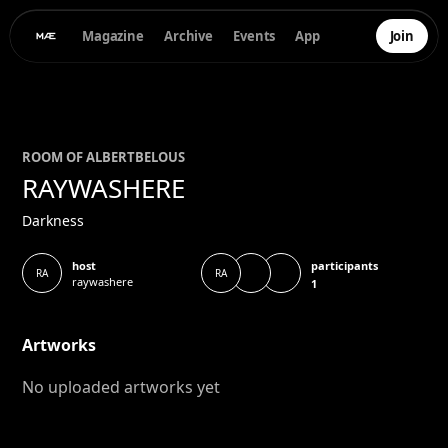
Magazine
Archive
Events
App
Join
ROOM OF
ALBERT
BELOUS
RAYWASHERE
Darkness
participants
host
RA
RA
raywashere
1
Artworks
No uploaded artworks yet