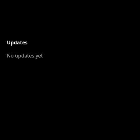
Updates
No updates yet