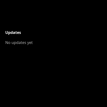
Updates
No updates yet