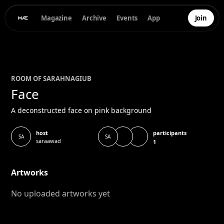
Magazine
Archive
Events
App
Join
ROOM OF
SARAH
NAGIUB
Face
A deconstructed face on pink background
participants
host
SA
SA
saraawad
1
Artworks
No uploaded artworks yet