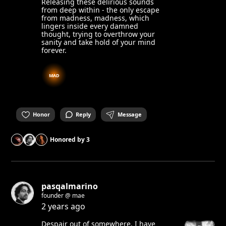
Releasing these delirious sounds
from deep within - the only escape
from madness, madness, which
lingers inside every damned
thought, trying to overthrow your
sanity and take hold of your mind
forever.
MAD
Honor
Reply
Message
Honored by
3
pasqalmarino
founder @ mae
2 years ago
Despair out of somewhere. I have