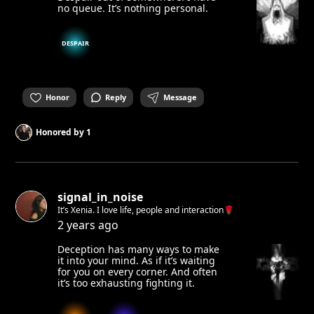
no queue. It’s nothing personal.
DESPAIR
Honor
Reply
Message
Honored by
1
signal_in_noise
It’s Xenia. I love life, people and interaction🌹
2 years ago
Deception has many ways to make
it into your mind. As if it’s waiting
for you on every corner. And often
it’s too exhausting fighting it.