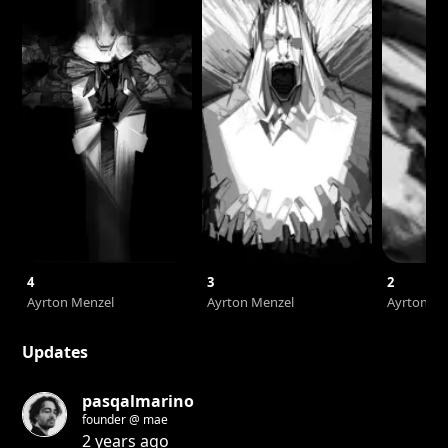
4
3
2
Ayrton Menzel
Ayrton Menzel
Ayrton Me
Updates
pasqalmarino
founder @ mae
2 years ago