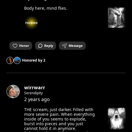
Body here, mind flies.
FOCUSED
Honor
Reply
Message
Honored by
2
wirrwarr
Serendipity
2 years ago
THE scream, just darker. Filled with
more severe pain. When everything
inside of you seems to explode,
burst into pieces and you just
cannot hold it in anymore.