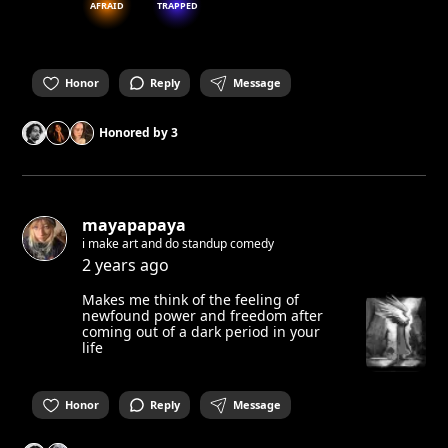
AFRAID
TRAPPED
Honor
Reply
Message
Honored by
3
mayapapaya
i make art and do standup comedy
2 years ago
Makes me think of the feeling of
newfound power and freedom after
coming out of a dark period in your
life
Honor
Reply
Message