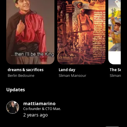
dreams & sacrifices
Land day
The Sea i
Berlin Bedouine
Sliman Mansour
Sliman M
Updates
mattiamarino
Co-founder & CTO Mae.
2 years ago