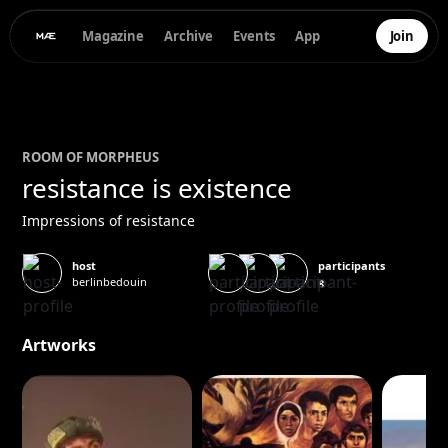
Magazine
Archive
Events
App
Join
ROOM OF
MORPHEUS
resistance is existence
Impressions of resistance
participants
host
berlinbedouin
8
Artworks