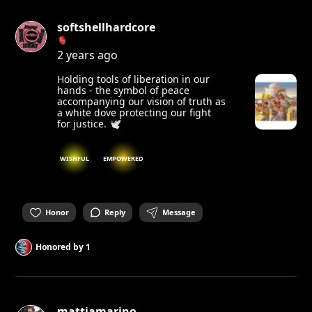
softshellhardcore
🫀
2 years ago
Holding tools of liberation in our
hands - the symbol of peace
accompanying our vision of truth as
a white dove protecting our fight
for justice. 🕊️
WISHFUL
EMPOWERED
Honor
Reply
Message
Honored by
1
mattiamarino