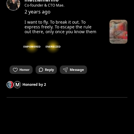
Co-founder & CTO Mae.
2 years ago
I want to fly. To break it out. To
express freely. To escape the rule
out there, only once you know them
EMPOWERED
ENERGIZED
Honor
Reply
Message
M
Honored by
2