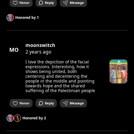
Honor
Reply
Message
Honored by
1
moonswitch
MO
2 years ago
I love the depiction of the facial
expressions. Interesting, how it
shows being united, both
centering and decentering the
people in the middle and pointing
towards hope and the shared
suffering of the Palestinian people
Honor
Reply
Message
Honored by
2