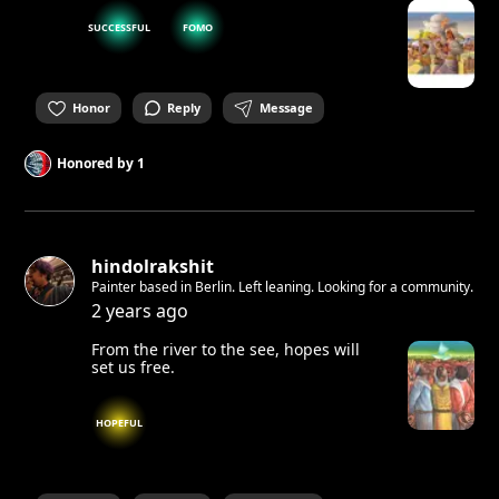
SUCCESSFUL
FOMO
Honor
Reply
Message
Honored by
1
hindolrakshit
Painter based in Berlin. Left leaning. Looking for a community.
2 years ago
From the river to the see, hopes will
set us free.
HOPEFUL