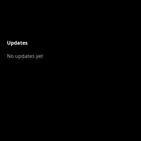
Updates
No updates yet