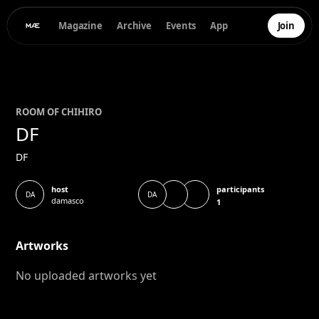
Magazine
Archive
Events
App
Join
ROOM OF
CHIHIRO
DF
DF
participants
host
DA
DA
damasco
1
Artworks
No uploaded artworks yet