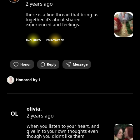
2 years ago
there is a fine thread that bring us
together. it’s about shared
experienced and feelings.
INCLUDED
EMPOWERED
Honor
Reply
Message
Honored by
1
olivia.
OL
2 years ago
When you listen to your heart, and
give in to your own thoughts even
though you didn’t like them.