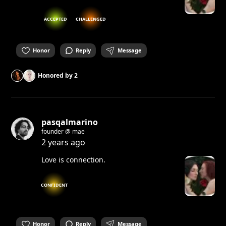
ACCEPTED
CHALLENGED
Honor
Reply
Message
Honored by
2
pasqalmarino
founder @ mae
2 years ago
Love is connection.
CONFIDENT
Honor
Reply
Message