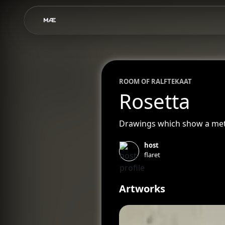
ROOM OF
RALF
TEKAAT
Rosetta
Drawings which show a meteo
host
flaret
Artworks