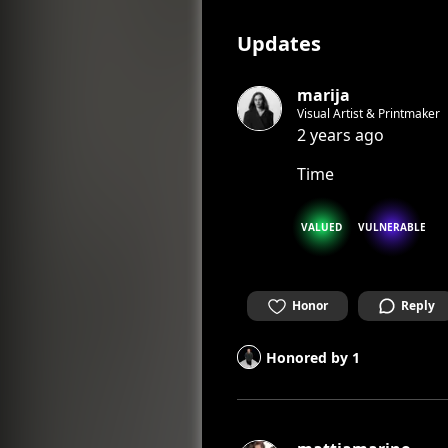
Updates
marija
Visual Artist & Printmaker
2 years ago
Time
VALUED
VULNERABLE
Honor
Reply
Honored by
1