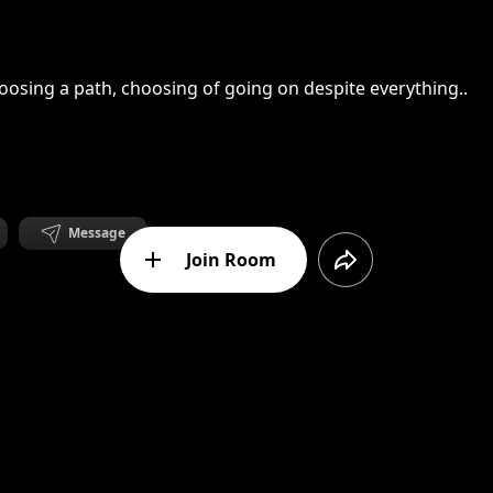
oosing a path, choosing of going on despite everything..
Message
Join Room
analog decay
ting through an hourglass when the lasts particles are fall