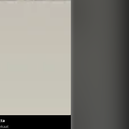
tta
Tekaat