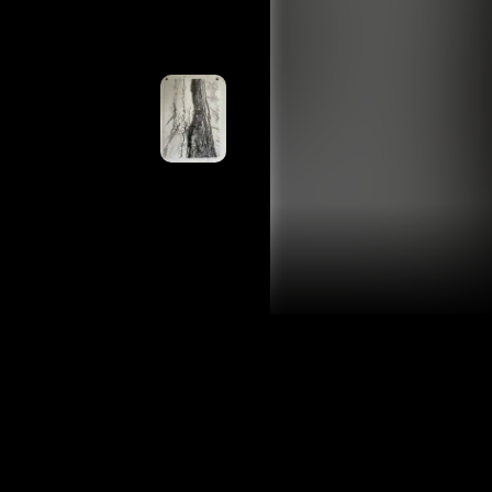
ing slowly