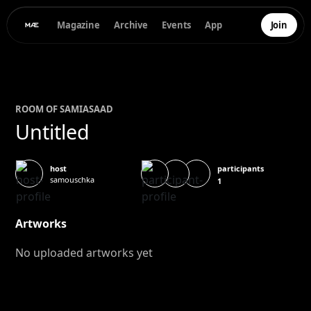
Magazine
Archive
Events
App
Join
ROOM OF
SAMIA
SAAD
Untitled
participants
host
samouschka
1
Artworks
No uploaded artworks yet