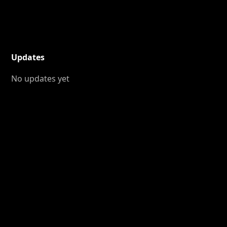
Updates
No updates yet