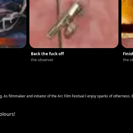
Back the fuck off
Finis
the observer
the o
g. As filmmaker and initiator of the Arc Film Festival I enjoy sparks of otherness. E
ce we grow up.
olours!