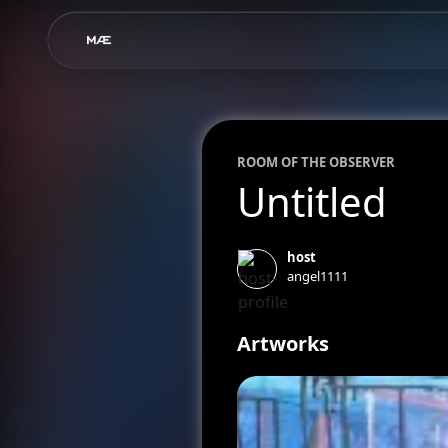
ROOM OF
THE OBSERVER
Untitled
host
angel1111
Artworks