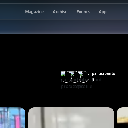
Magazine
Archive
Events
App
participants
6