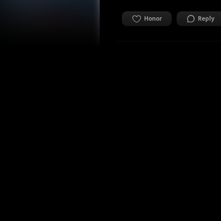
Honor
Reply
mattiamarino
Co-founder & CTO Mae.
2 years ago
ALIVE
AFRAID
Honor
Reply
Honored by
1