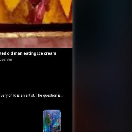
hed old man eating Ice cream
fuck off.
bserver
Angel Schneider-Reuter
very child is an artist. The question is