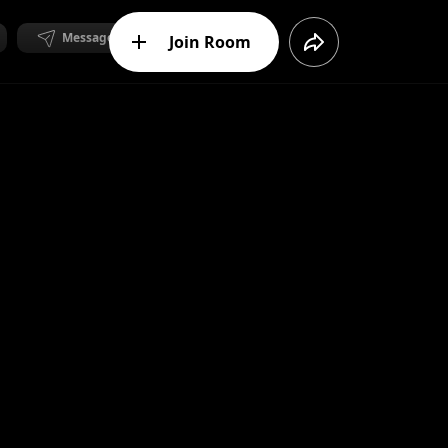
Message
Join Room
Message