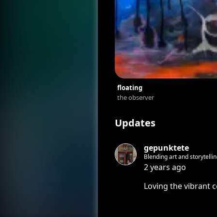
floating
the observer
Updates
gepunktete
Blending art and storytellin
how to remain an artist on
2 years ago
Loving the vibrant c