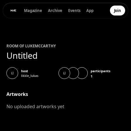
Magazine
Archive
Events
App
Join
ROOM OF
LUKE
MCCARTHY
Untitled
participants
host
LI
LI
likkle_lukas
1
Artworks
No uploaded artworks yet