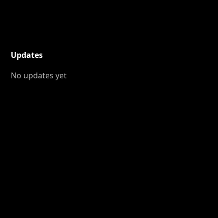
Updates
No updates yet