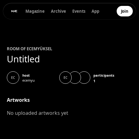
Magazine
Archive
Events
App
Join
ROOM OF
ECEM
YÜKSEL
Untitled
participants
host
EC
EC
ecemyu
1
Artworks
No uploaded artworks yet