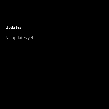
Updates
No updates yet