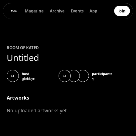
Magazine
Archive
Events
App
Join
ROOM OF
KATE
D
Untitled
participants
host
GL
GL
globbyn
1
Artworks
No uploaded artworks yet