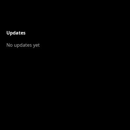
Updates
No updates yet