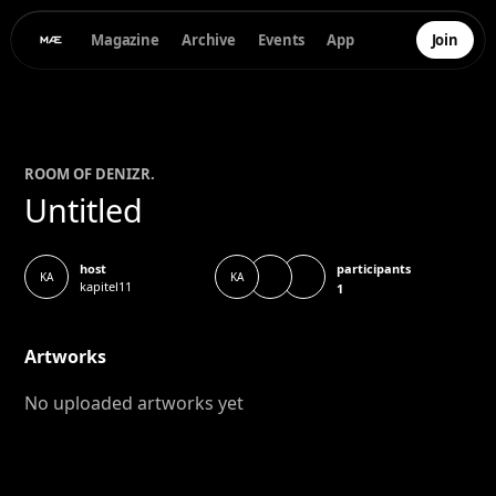
Magazine
Archive
Events
App
Join
ROOM OF
DENIZ
R.
Untitled
participants
host
KA
KA
kapitel11
1
Artworks
No uploaded artworks yet