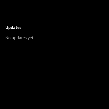
Updates
No updates yet