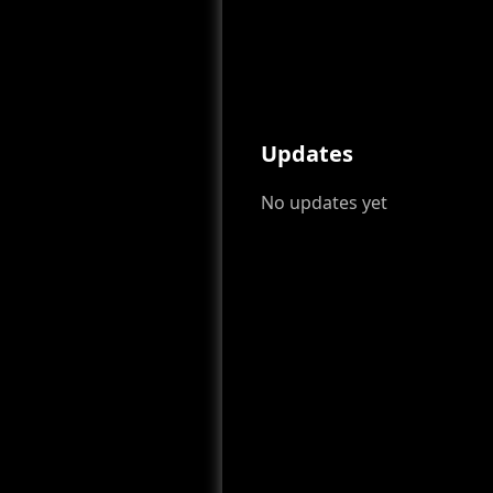
Updates
No updates yet