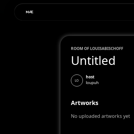
ROOM OF
LOUISA
BISCHOFF
Untitled
host
LO
loupuh
Artworks
No uploaded artworks yet