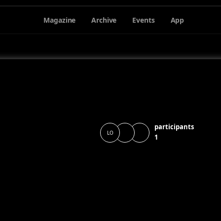
Magazine
Archive
Events
App
participants
LO
1