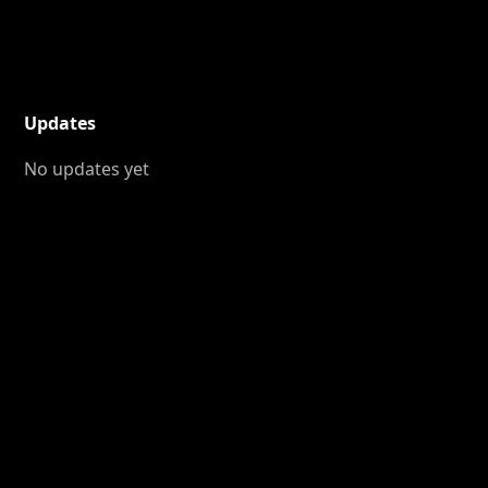
Updates
No updates yet