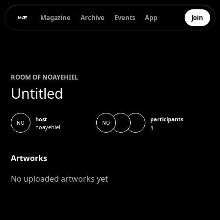
Magazine
Archive
Events
App
Join
ROOM OF
NOA
YEHIEL
Untitled
participants
host
NO
NO
noayehiel
1
Artworks
No uploaded artworks yet